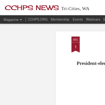
CCHPS NEWS
Tri-Cities, WA
Magazine
CCHPS.ORG
Membership
Events
Webinars
E
DEC
1
President-ele