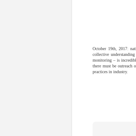
October 19th, 2017: nat
collective understandin
monitoring – is incredib
there must be outreach o
practices in industry.