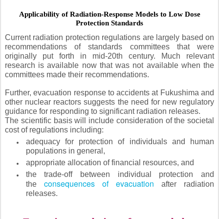
Applicability of Radiation-Response Models to Low Dose
Protection Standards
Current radiation protection regulations are largely based on
recommendations of standards committees that were
originally put forth in mid-20th century. Much relevant
research is available now that was not available when the
committees made their recommendations.
Further, evacuation response to accidents at Fukushima and
other nuclear reactors suggests the need for new regulatory
guidance for responding to significant radiation releases.
The scientific basis will include consideration of the societal
cost of regulations including:
adequacy for protection of individuals and human
populations in general,
appropriate allocation of financial resources, and
the trade-off between individual protection and
consequences of evacuation
the
after radiation
releases.