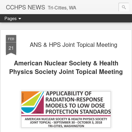
CCHPS NEWS
Tri-Cities, WA
Pages
FEB
ANS & HPS Joint Topical Meeting
21
American Nuclear Society & Health
Physics Society Joint Topical Meeting