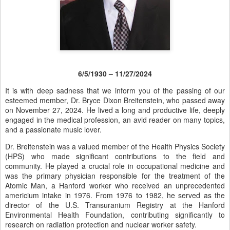
6/5/1930 – 11/27/2024
It is with deep sadness that we inform you of the passing of our
esteemed member, Dr. Bryce Dixon Breitenstein, who passed away
on November 27, 2024. He lived a long and productive life, deeply
engaged in the medical profession, an avid reader on many topics,
and a passionate music lover.
Dr. Breitenstein was a valued member of the Health Physics Society
(HPS) who made significant contributions to the field and
community. He played a crucial role in occupational medicine and
was the primary physician responsible for the treatment of the
Atomic Man, a Hanford worker who received an unprecedented
americium intake in 1976. From 1976 to 1982, he served as the
director of the U.S. Transuranium Registry at the Hanford
Environmental Health Foundation, contributing significantly to
research on radiation protection and nuclear worker safety.