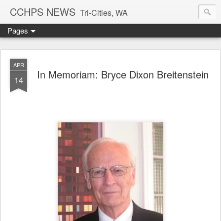
CCHPS NEWS
Tri-Cities, WA
Pages
APR
In Memoriam: Bryce Dixon Breitenstein
14