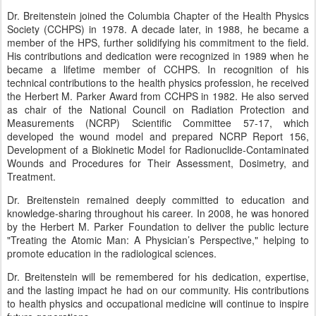
Dr. Breitenstein joined the Columbia Chapter of the Health Physics
Society (CCHPS) in 1978. A decade later, in 1988, he became a
member of the HPS, further solidifying his commitment to the field.
His contributions and dedication were recognized in 1989 when he
became a lifetime member of CCHPS. In recognition of his
technical contributions to the health physics profession, he received
the Herbert M. Parker Award from CCHPS in 1982. He also served
as chair of the National Council on Radiation Protection and
Measurements (NCRP) Scientific Committee 57-17, which
developed the wound model and prepared NCRP Report 156,
Development of a Biokinetic Model for Radionuclide-Contaminated
Wounds and Procedures for Their Assessment, Dosimetry, and
Treatment.
Dr. Breitenstein remained deeply committed to education and
knowledge-sharing throughout his career. In 2008, he was honored
by the Herbert M. Parker Foundation to deliver the public lecture
"Treating the Atomic Man: A Physician’s Perspective," helping to
promote education in the radiological sciences.
Dr. Breitenstein will be remembered for his dedication, expertise,
and the lasting impact he had on our community. His contributions
to health physics and occupational medicine will continue to inspire